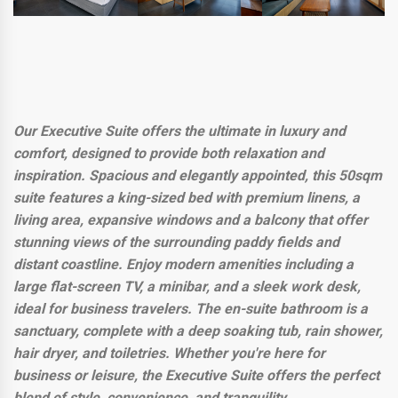
Our Executive Suite offers the ultimate in luxury and
comfort, designed to provide both relaxation and
inspiration. Spacious and elegantly appointed, this 50sqm
suite features a king-sized bed with premium linens, a
living area, expansive windows and a balcony that offer
stunning views of the surrounding paddy fields and
distant coastline. Enjoy modern amenities including a
large flat-screen TV, a minibar, and a sleek work desk,
ideal for business travelers. The en-suite bathroom is a
sanctuary, complete with a deep soaking tub, rain shower,
hair dryer, and toiletries. Whether you're here for
business or leisure, the Executive Suite offers the perfect
blend of style, convenience, and tranquility.