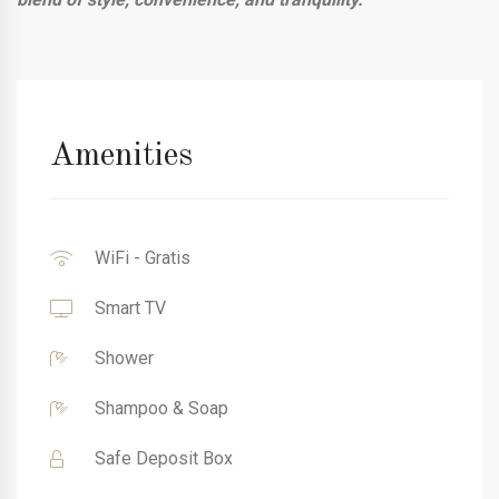
Amenities
WiFi - Gratis
Smart TV
Shower
Shampoo & Soap
Safe Deposit Box