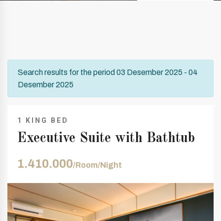
Search results for the period 03 Desember 2025 - 04
Desember 2025
1 KING BED
Executive Suite with Bathtub
1.410.000
/Room/Night