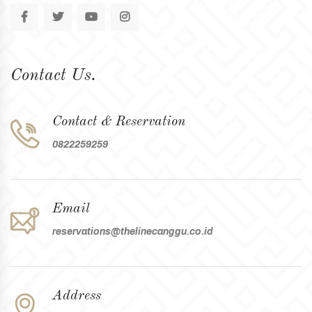
Contact Us.
Contact & Reservation
0822259259
Email
reservations@thelinecanggu.co.id
Address