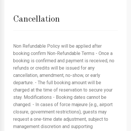
Cancellation
Non Refundable Policy will be applied after
booking confirm Non-Refundable Terms - Once a
booking is confirmed and payment is received, no
refunds or credits will be issued for any
cancellation, amendment, no-show, or early
departure. - The full booking amount will be
charged at the time of reservation to secure your
stay. Modifications - Booking dates cannot be
changed. - In cases of force majeure (e.g., airport
closure, government restrictions), guests may
request a one-time date adjustment, subject to
management discretion and supporting