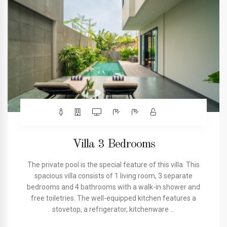
Villa 3 Bedrooms
The private pool is the special feature of this villa. This
spacious villa consists of 1 living room, 3 separate
bedrooms and 4 bathrooms with a walk-in shower and
free toiletries. The well-equipped kitchen features a
stovetop, a refrigerator, kitchenware ...