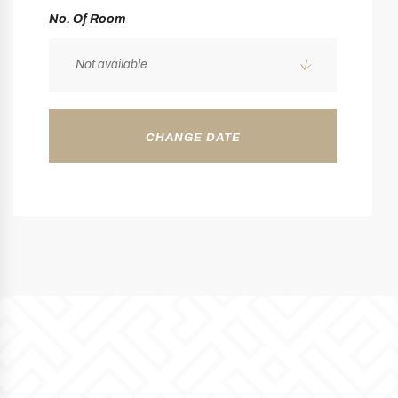
No. Of Room
Not available
CHANGE DATE