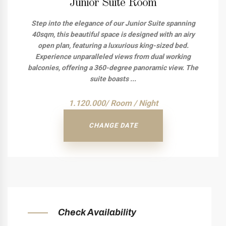
Junior Suite Room
Step into the elegance of our Junior Suite spanning
40sqm, this beautiful space is designed with an airy
open plan, featuring a luxurious king-sized bed.
Experience unparalleled views from dual working
balconies, offering a 360-degree panoramic view. The
suite boasts ...
1.120.000/ Room / Night
CHANGE DATE
Check Availability