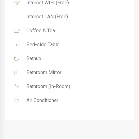
Internet WIFI (Free)
Internet LAN (Free)
Coffee & Tea
Bed-side Table
Bathub
Bathroom Mirror
Bathroom (In-Room)
Air Conditioner