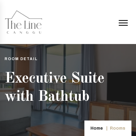
ROOM DETAIL
Executive Suite
with Bathtub
ggu.co.id
Home
Rooms