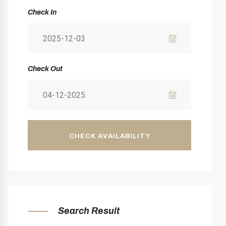
Check In
Check Out
CHECK AVAILABILITY
Search Result