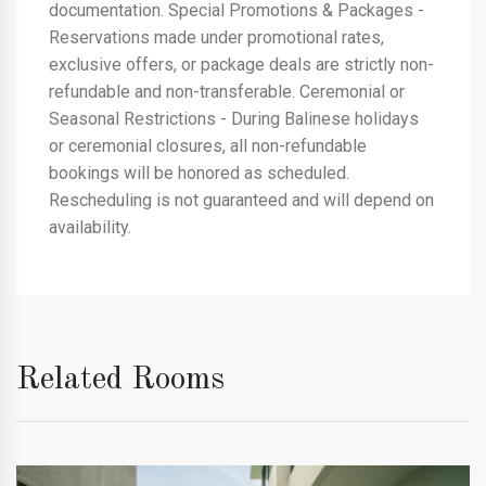
documentation. Special Promotions & Packages -
Reservations made under promotional rates,
exclusive offers, or package deals are strictly non-
refundable and non-transferable. Ceremonial or
Seasonal Restrictions - During Balinese holidays
or ceremonial closures, all non-refundable
bookings will be honored as scheduled.
Rescheduling is not guaranteed and will depend on
availability.
Related Rooms