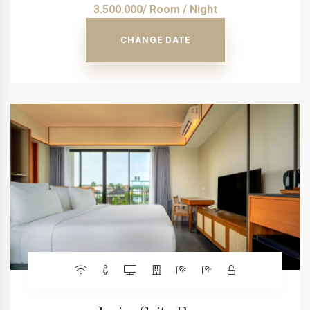
3.500.000/ Room / Night
CHANGE DATE