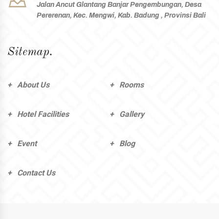
Jalan Ancut Glantang Banjar Pengembungan, Desa
Pererenan, Kec. Mengwi, Kab. Badung , Provinsi Bali
Sitemap.
About Us
Rooms
Hotel Facilities
Gallery
Event
Blog
Contact Us