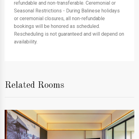
refundable and non-transferable. Ceremonial or
Seasonal Restrictions - During Balinese holidays
or ceremonial closures, all non-refundable
bookings will be honored as scheduled.
Rescheduling is not guaranteed and will depend on
availability.
Related Rooms