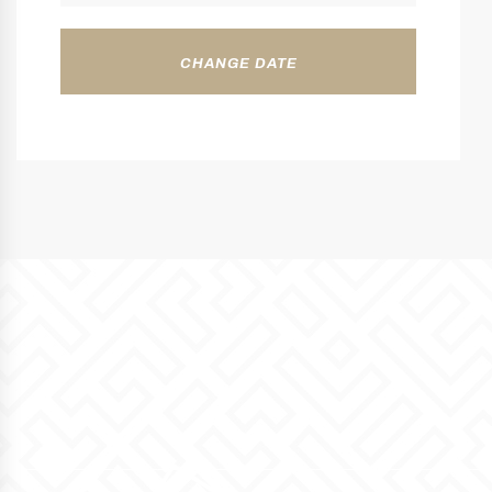
CHANGE DATE