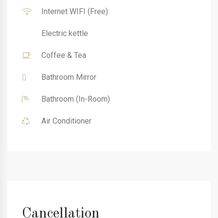
Internet WIFI (Free)
Electric kettle
Coffee & Tea
Bathroom Mirror
Bathroom (In-Room)
Air Conditioner
Cancellation