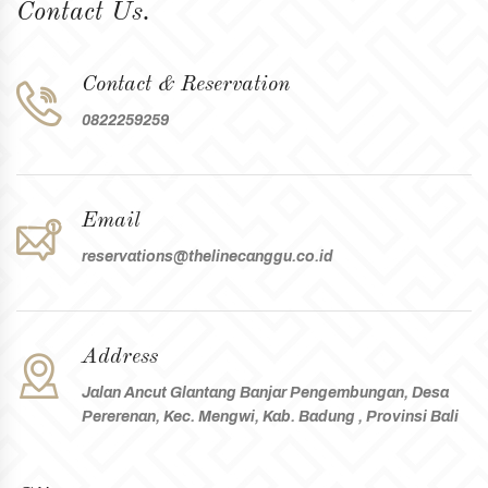
Contact Us.
Contact & Reservation
0822259259
Email
reservations@thelinecanggu.co.id
Address
Jalan Ancut Glantang Banjar Pengembungan, Desa
Pererenan, Kec. Mengwi, Kab. Badung , Provinsi Bali