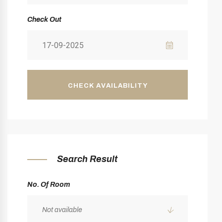
Check Out
CHECK AVAILABILITY
Search Result
No. Of Room
Not available