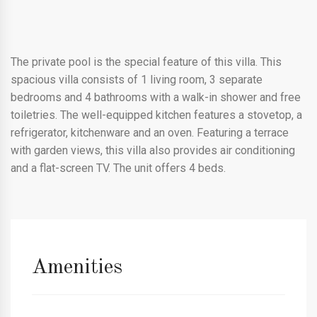
The private pool is the special feature of this villa. This
spacious villa consists of 1 living room, 3 separate
bedrooms and 4 bathrooms with a walk-in shower and free
toiletries. The well-equipped kitchen features a stovetop, a
refrigerator, kitchenware and an oven. Featuring a terrace
with garden views, this villa also provides air conditioning
and a flat-screen TV. The unit offers 4 beds.
Amenities