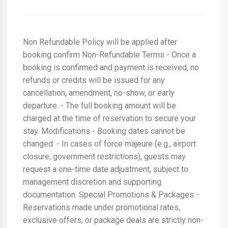
Non Refundable Policy will be applied after
booking confirm Non-Refundable Terms - Once a
booking is confirmed and payment is received, no
refunds or credits will be issued for any
cancellation, amendment, no-show, or early
departure. - The full booking amount will be
charged at the time of reservation to secure your
stay. Modifications - Booking dates cannot be
changed. - In cases of force majeure (e.g., airport
closure, government restrictions), guests may
request a one-time date adjustment, subject to
management discretion and supporting
documentation. Special Promotions & Packages -
Reservations made under promotional rates,
exclusive offers, or package deals are strictly non-