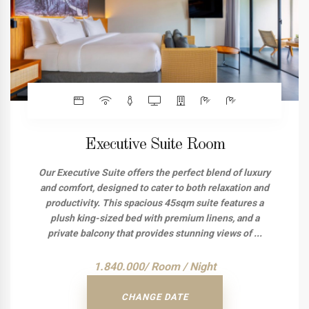
Executive Suite Room
Our Executive Suite offers the perfect blend of luxury
and comfort, designed to cater to both relaxation and
productivity. This spacious 45sqm suite features a
plush king-sized bed with premium linens, and a
private balcony that provides stunning views of ...
1.840.000/ Room / Night
CHANGE DATE