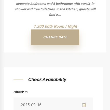
separate bedrooms and 6 bathrooms with a walk-in
shower and free toiletries. In the kitchen, guests will
find a ...
7.300.000/ Room / Night
CHANGE DATE
Check Availability
Check In