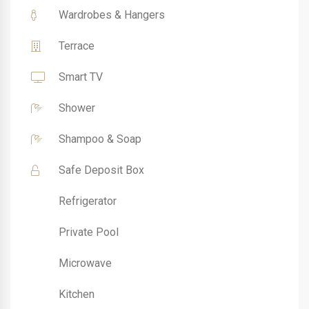
Wardrobes & Hangers
Terrace
Smart TV
Shower
Shampoo & Soap
Safe Deposit Box
Refrigerator
Private Pool
Microwave
Kitchen