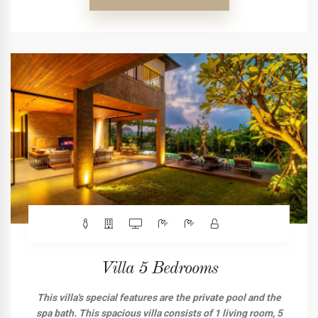
Villa 5 Bedrooms
This villa's special features are the private pool and the
spa bath. This spacious villa consists of 1 living room, 5