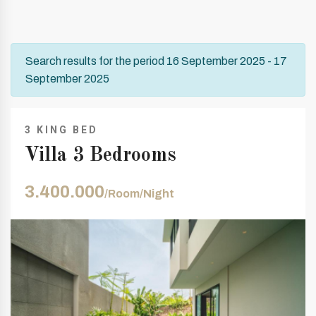
Search results for the period 16 September 2025 - 17
September 2025
3 KING BED
Villa 3 Bedrooms
3.400.000
/Room/Night