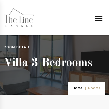
ROOM DETAIL
Villa 3 Bedrooms
Home
Rooms
ggu.co.id